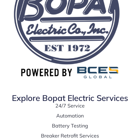
Explore Bopat Electric Services
24/7 Service
Automation
Battery Testing
Breaker Retrofit Services