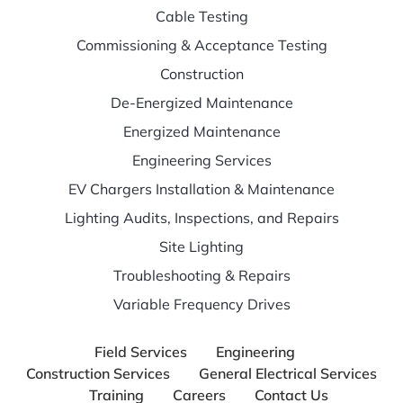
Cable Testing
Commissioning & Acceptance Testing
Construction
De-Energized Maintenance
Energized Maintenance
Engineering Services
EV Chargers Installation & Maintenance
Lighting Audits, Inspections, and Repairs
Site Lighting
Troubleshooting & Repairs
Variable Frequency Drives
Field Services
Engineering
Construction Services
General Electrical Services
Training
Careers
Contact Us