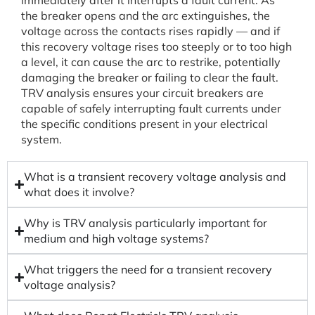
immediately after it interrupts a fault current. As
the breaker opens and the arc extinguishes, the
voltage across the contacts rises rapidly — and if
this recovery voltage rises too steeply or to too high
a level, it can cause the arc to restrike, potentially
damaging the breaker or failing to clear the fault.
TRV analysis ensures your circuit breakers are
capable of safely interrupting fault currents under
the specific conditions present in your electrical
system.
What is a transient recovery voltage analysis and
what does it involve?
Why is TRV analysis particularly important for
medium and high voltage systems?
What triggers the need for a transient recovery
voltage analysis?