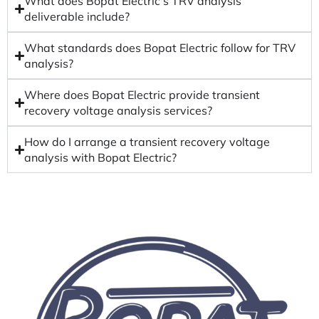
What does Bopat Electric's TRV analysis
deliverable include?
What standards does Bopat Electric follow for TRV
analysis?
Where does Bopat Electric provide transient
recovery voltage analysis services?
How do I arrange a transient recovery voltage
analysis with Bopat Electric?