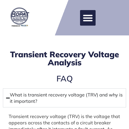
Transient Recovery Voltage
Analysis
FAQ
What is transient recovery voltage (TRV) and why is
it important?
Transient recovery voltage (TRV) is the voltage that
appears across the contacts of a circuit breaker