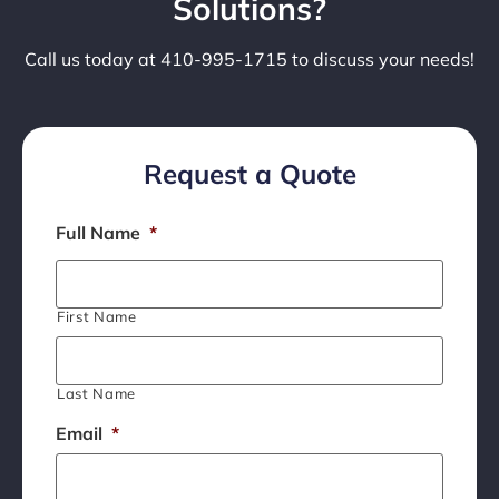
Solutions?
Call us today at 410-995-1715 to discuss your needs!
Request a Quote
Full Name
*
First Name
Last Name
Email
*