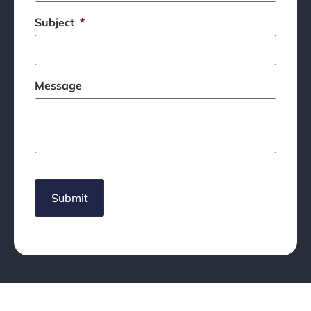
Subject
*
Message