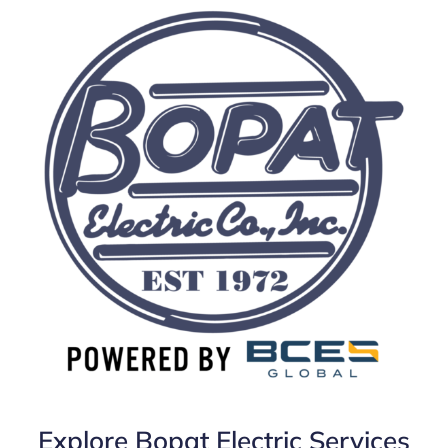
Explore Bopat Electric Services