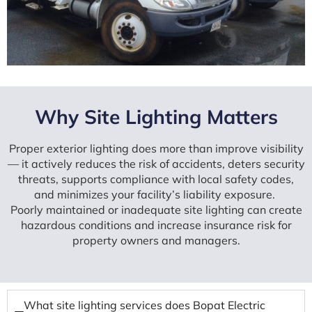
Why Site Lighting Matters
Proper exterior lighting does more than improve visibility
— it actively reduces the risk of accidents, deters security
threats, supports compliance with local safety codes,
and minimizes your facility’s liability exposure.
Poorly maintained or inadequate site lighting can create
hazardous conditions and increase insurance risk for
property owners and managers.
What site lighting services does Bopat Electric