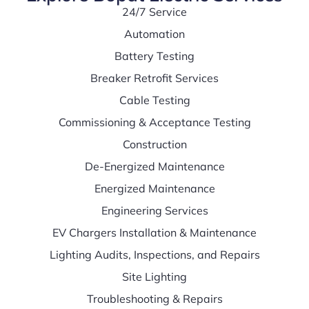
24/7 Service
Automation
Battery Testing
Breaker Retrofit Services
Cable Testing
Commissioning & Acceptance Testing
Construction
De-Energized Maintenance
Energized Maintenance
Engineering Services
EV Chargers Installation & Maintenance
Lighting Audits, Inspections, and Repairs
Site Lighting
Troubleshooting & Repairs