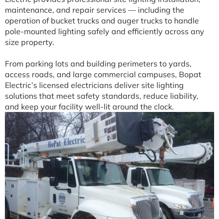
maintenance, and repair services — including the
operation of bucket trucks and auger trucks to handle
pole-mounted lighting safely and efficiently across any
size property.
From parking lots and building perimeters to yards,
access roads, and large commercial campuses, Bopat
Electric’s licensed electricians deliver site lighting
solutions that meet safety standards, reduce liability,
and keep your facility well-lit around the clock.