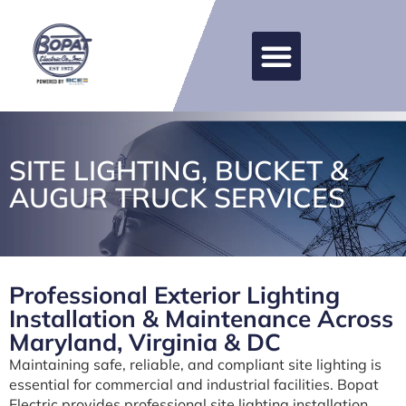
SITE LIGHTING, BUCKET &
AUGUR TRUCK SERVICES
Professional Exterior Lighting
Installation & Maintenance Across
Maryland, Virginia & DC
Maintaining safe, reliable, and compliant site lighting is
essential for commercial and industrial facilities. Bopat
Electric provides professional site lighting installation,