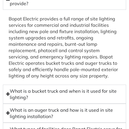
provide?
Bopat Electric provides a full range of site lighting
services for commercial and industrial facilities
including new pole and fixture installation, lighting
system upgrades and retrofits, ongoing
maintenance and repairs, burnt-out lamp
replacement, photocell and control system
servicing, and emergency lighting repairs. Bopat
Electric operates bucket trucks and auger trucks to
safely and efficiently handle pole-mounted exterior
lighting of any height across any size property.
What is a bucket truck and when is it used for site
lighting?
What is an auger truck and how is it used in site
lighting installation?
What types of facilities does Bopat Electric serve for