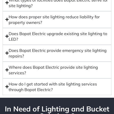
site lighting?
How does proper site lighting reduce liability for
property owners?
Does Bopat Electric upgrade existing site lighting to
LED?
Does Bopat Electric provide emergency site lighting
repairs?
Where does Bopat Electric provide site lighting
services?
How do I get started with site lighting services
through Bopat Electric?
In Need of Lighting and Bucket