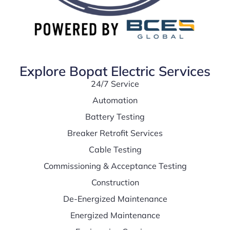
Explore Bopat Electric Services
24/7 Service
Automation
Battery Testing
Breaker Retrofit Services
Cable Testing
Commissioning & Acceptance Testing
Construction
De-Energized Maintenance
Energized Maintenance