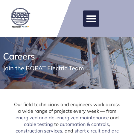
Careers
Join the BOPAT Electric Team
Our field technicians and engineers work across
a wide range of projects every week — from
energized and de-energized maintenance
and
cable testing
to
automation & controls
,
construction services
, and
short circuit and arc