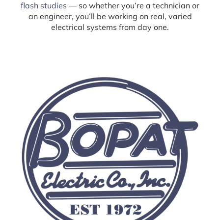
flash studies
— so whether you’re a technician or
an engineer, you’ll be working on real, varied
electrical systems from day one.