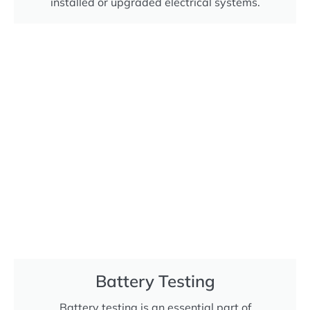
installed or upgraded electrical systems.
Battery Testing
Battery testing is an essential part of