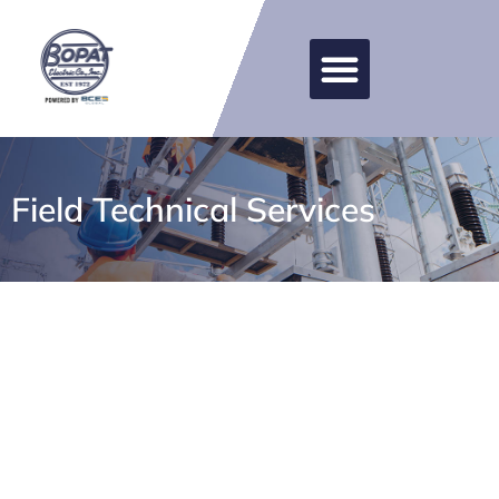
Field Technical Services