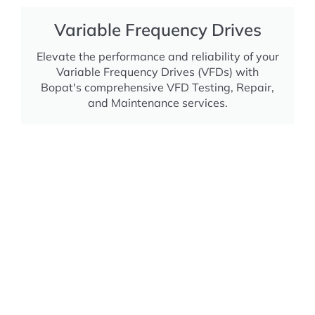
Variable Frequency Drives
Elevate the performance and reliability of your
Variable Frequency Drives (VFDs) with
Bopat's comprehensive VFD Testing, Repair,
and Maintenance services.