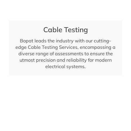
Cable Testing
Bopat leads the industry with our cutting-
edge Cable Testing Services, encompassing a
diverse range of assessments to ensure the
utmost precision and reliability for modern
electrical systems.