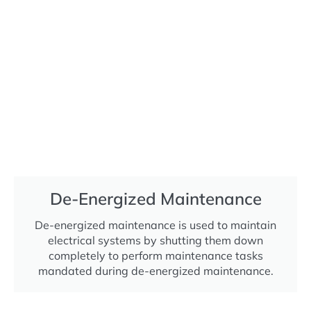
De-Energized Maintenance
De-energized maintenance is used to maintain
electrical systems by shutting them down
completely to perform maintenance tasks
mandated during de-energized maintenance.