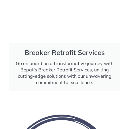
Breaker Retrofit Services
Go on board on a transformative journey with
Bopat's Breaker Retrofit Services, uniting
cutting-edge solutions with our unwavering
commitment to excellence.