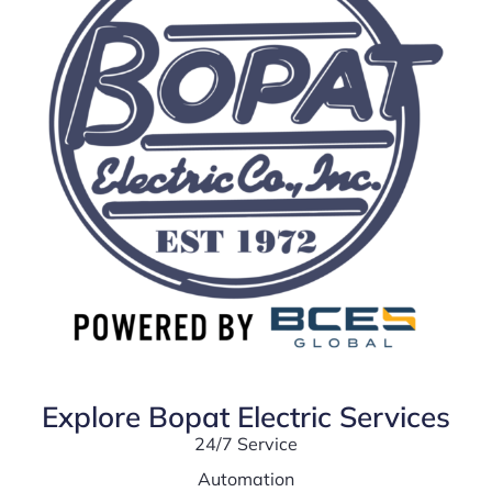
Explore Bopat Electric Services
24/7 Service
Automation