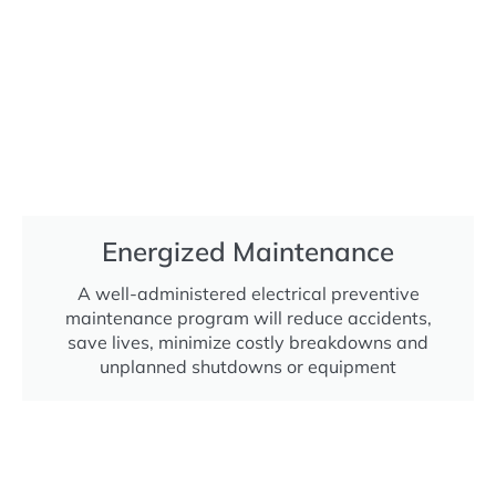
Energized Maintenance
A well-administered electrical preventive
maintenance program will reduce accidents,
save lives, minimize costly breakdowns and
unplanned shutdowns or equipment