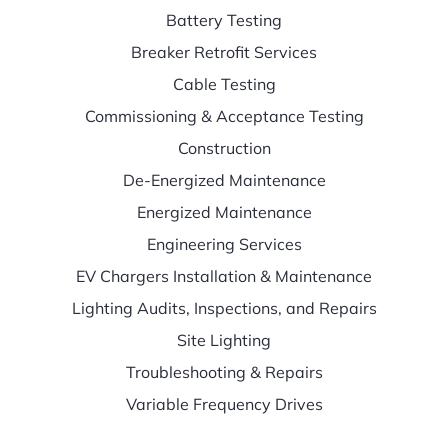
Battery Testing
Breaker Retrofit Services
Cable Testing
Commissioning & Acceptance Testing
Construction
De-Energized Maintenance
Energized Maintenance
Engineering Services
EV Chargers Installation & Maintenance
Lighting Audits, Inspections, and Repairs
Site Lighting
Troubleshooting & Repairs
Variable Frequency Drives