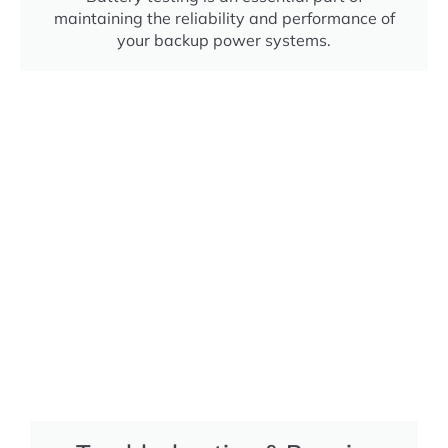
maintaining the reliability and performance of
your backup power systems.