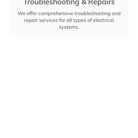
Troubleshooting & Repairs
We offer comprehensive troubleshooting and
repair services for all types of electrical
systems.