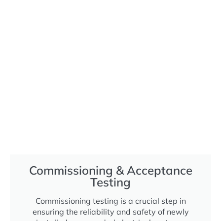
Commissioning & Acceptance
Testing
Commissioning testing is a crucial step in
ensuring the reliability and safety of newly