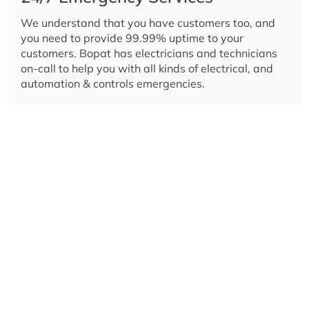
We understand that you have customers too, and
you need to provide 99.99% uptime to your
customers. Bopat has electricians and technicians
on-call to help you with all kinds of electrical, and
automation & controls emergencies.