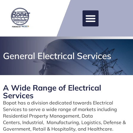
General Electrical Services
A Wide Range of Electrical
Services
Bopat has a division dedicated towards Electrical
Services to serve a wide range of markets including
Residential Property Management,
Data
Centers,
Industrial, Manufacturing, Logistics, Defense &
Government, Retail & Hospitality, and Healthcare.