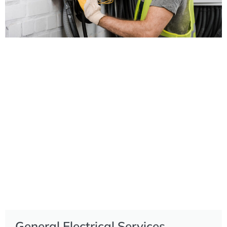
General Electrical Services