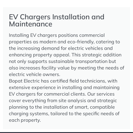
EV Chargers Installation and
Maintenance
Installing EV chargers positions commercial
properties as modern and eco-friendly, catering to
the increasing demand for electric vehicles and
enhancing property appeal. This strategic addition
not only supports sustainable transportation but
also increases facility value by meeting the needs of
electric vehicle owners.
Bopat Electric has certified field technicians, with
extensive experience in installing and maintaining
EV chargers for commercial clients. Our services
cover everything from site analysis and strategic
planning to the installation of smart, compatible
charging systems, tailored to the specific needs of
each property.