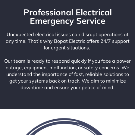
Professional Electrical
Emergency Service
Unexpected electrical issues can disrupt operations at
any time. That’s why Bopat Electric offers 24/7 support
for urgent situations.
Our team is ready to respond quickly if you face a power
outage, equipment malfunction, or safety concerns. We
understand the importance of fast, reliable solutions to
get your systems back on track. We aim to minimize
downtime and ensure your peace of mind.