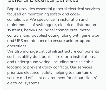
Bopat provides essential general electrical services
focused on maintaining safety and code-
compliance. We specialize in installation and
maintenance of switchgear, electrical distribution
systems, heavy ups, panel change outs, motor
controls, and troubleshooting, along with generator
and UPS maintenance to ensure uninterrupted
operations.
We also manage critical infrastructure components
such as utility duct banks, fire alarm installations,
and underground wiring, including precise cable
locating to prevent utility conflicts. Our services
prioritize electrical safety, helping to maintain a
secure and efficient environment for all our clients’
electrical systems.