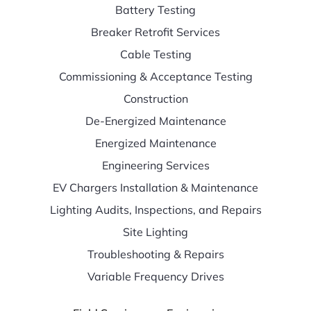
Battery Testing
Breaker Retrofit Services
Cable Testing
Commissioning & Acceptance Testing
Construction
De-Energized Maintenance
Energized Maintenance
Engineering Services
EV Chargers Installation & Maintenance
Lighting Audits, Inspections, and Repairs
Site Lighting
Troubleshooting & Repairs
Variable Frequency Drives