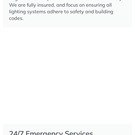
We are fully insured, and focus on ensuring all
lighting systems adhere to safety and building
codes.
24/7 Emergency Services