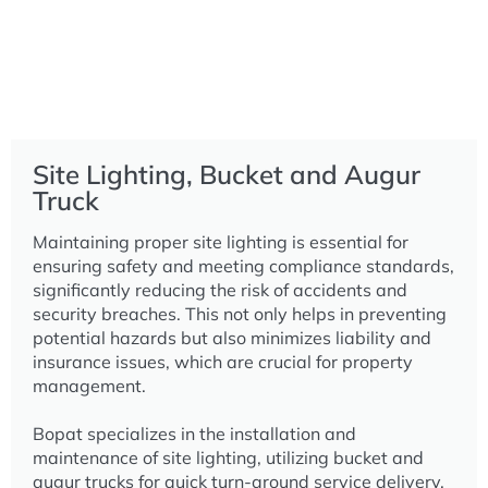
Site Lighting, Bucket and Augur
Truck
Maintaining proper site lighting is essential for
ensuring safety and meeting compliance standards,
significantly reducing the risk of accidents and
security breaches. This not only helps in preventing
potential hazards but also minimizes liability and
insurance issues, which are crucial for property
management.
Bopat specializes in the installation and
maintenance of site lighting, utilizing bucket and
augur trucks for quick turn-around service delivery.