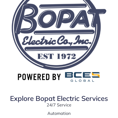
Explore Bopat Electric Services
24/7 Service
Automation