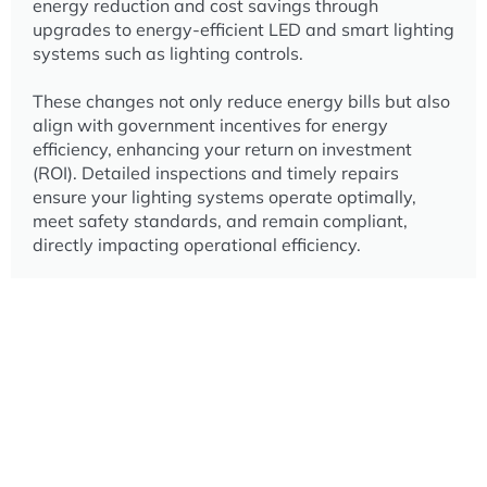
energy reduction and cost savings through
upgrades to energy-efficient LED and smart lighting
systems such as lighting controls.
These changes not only reduce energy bills but also
align with government incentives for energy
efficiency, enhancing your return on investment
(ROI).
Detailed inspections and timely repairs
ensure your lighting systems operate optimally,
meet safety standards, and remain compliant,
directly impacting operational efficiency.