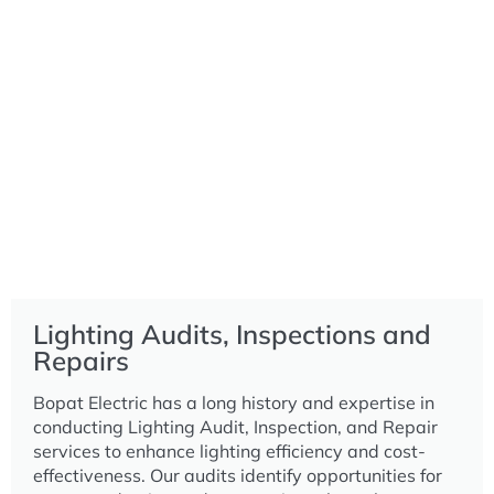
Lighting Audits, Inspections and
Repairs
Bopat Electric has a long history and expertise in
conducting Lighting Audit, Inspection, and Repair
services to enhance lighting efficiency and cost-
effectiveness. Our audits identify opportunities for