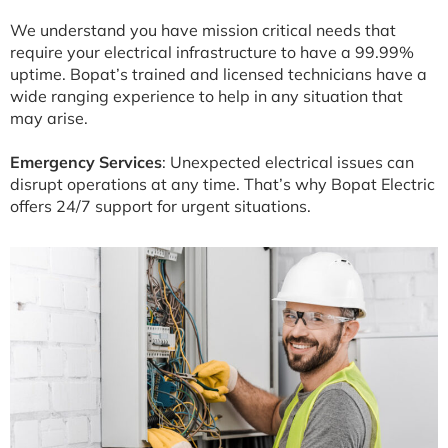
We understand you have mission critical needs that
require your electrical infrastructure to have a 99.99%
uptime. Bopat’s trained and licensed technicians have a
wide ranging experience to help in any situation that
may arise.
Emergency Services
: Unexpected electrical issues can
disrupt operations at any time. That’s why Bopat Electric
offers 24/7 support for urgent situations.