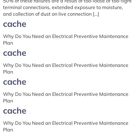
50% of these failures are a result of too-loose or too-tight
terminal connections, extended exposure to moisture,
and collection of dust on live connection […]
cache
Why Do You Need an Electrical Preventive Maintenance
Plan
cache
Why Do You Need an Electrical Preventive Maintenance
Plan
cache
Why Do You Need an Electrical Preventive Maintenance
Plan
cache
Why Do You Need an Electrical Preventive Maintenance
Plan