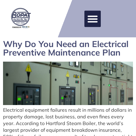
Why Do You Need an Electrical
Preventive Maintenance Plan
Electrical equipment failures result in millions of dollars in
property damage, lost business, and even fines every
year. According to Hartford Steam Boiler, the world’s
largest provider of equipment breakdown insurance,