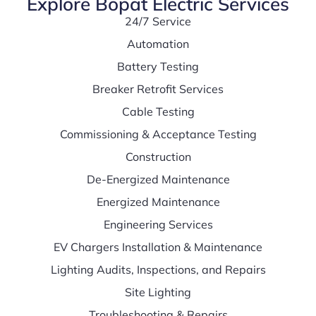
Explore Bopat Electric Services
24/7 Service
Automation
Battery Testing
Breaker Retrofit Services
Cable Testing
Commissioning & Acceptance Testing
Construction
De-Energized Maintenance
Energized Maintenance
Engineering Services
EV Chargers Installation & Maintenance
Lighting Audits, Inspections, and Repairs
Site Lighting
Troubleshooting & Repairs