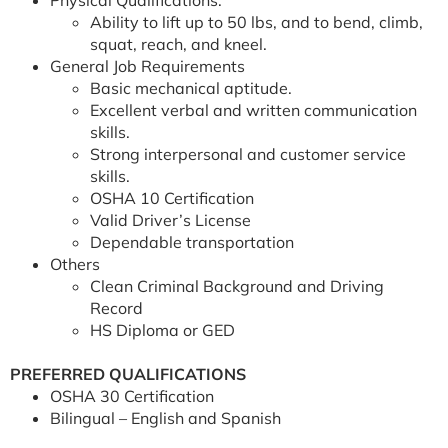
Physical Qualifications:
Ability to lift up to 50 lbs, and to bend, climb,
squat, reach, and kneel.
General Job Requirements
Basic mechanical aptitude.
Excellent verbal and written communication
skills.
Strong interpersonal and customer service
skills.
OSHA 10 Certification
Valid Driver’s License
Dependable transportation
Others
Clean Criminal Background and Driving
Record
HS Diploma or GED
PREFERRED QUALIFICATIONS
OSHA 30 Certification
Bilingual – English and Spanish