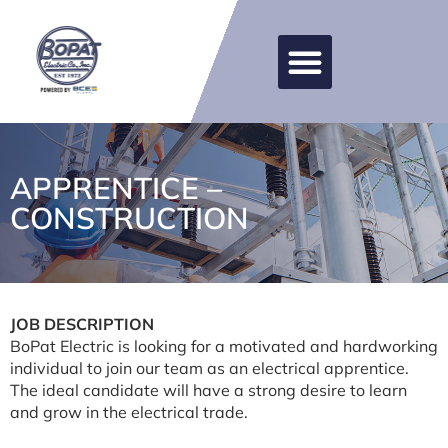
APPRENTICE –
CONSTRUCTION
JOB DESCRIPTION
BoPat Electric is looking for a motivated and hardworking
individual to join our team as an electrical apprentice.
The ideal candidate will have a strong desire to learn
and grow in the electrical trade.