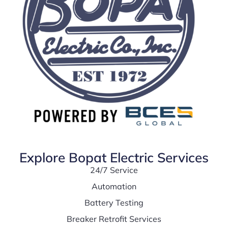
Explore Bopat Electric Services
24/7 Service
Automation
Battery Testing
Breaker Retrofit Services