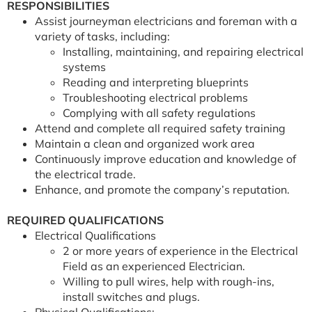
RESPONSIBILITIES
Assist journeyman electricians and foreman with a
variety of tasks, including:
Installing, maintaining, and repairing electrical
systems
Reading and interpreting blueprints
Troubleshooting electrical problems
Complying with all safety regulations
Attend and complete all required safety training
Maintain a clean and organized work area
Continuously improve education and knowledge of
the electrical trade.
Enhance, and promote the company’s reputation.
REQUIRED QUALIFICATIONS
Electrical Qualifications
2 or more years of experience in the Electrical
Field as an experienced Electrician.
Willing to pull wires, help with rough-ins,
install switches and plugs.