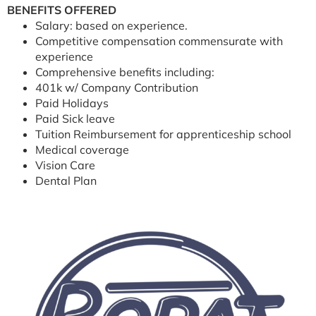
BENEFITS OFFERED
Salary: based on experience.
Competitive compensation commensurate with
experience
Comprehensive benefits including:
401k w/ Company Contribution
Paid Holidays
Paid Sick leave
Tuition Reimbursement for apprenticeship school
Medical coverage
Vision Care
Dental Plan