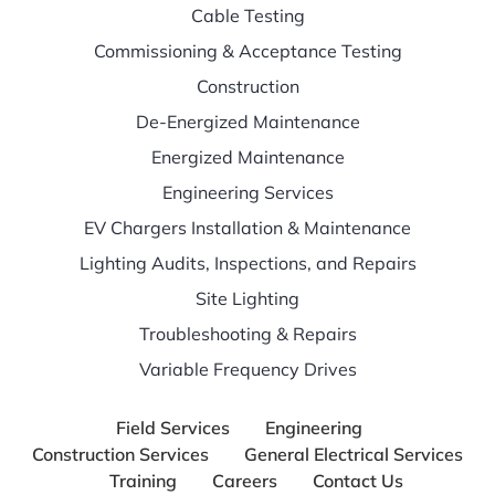
Cable Testing
Commissioning & Acceptance Testing
Construction
De-Energized Maintenance
Energized Maintenance
Engineering Services
EV Chargers Installation & Maintenance
Lighting Audits, Inspections, and Repairs
Site Lighting
Troubleshooting & Repairs
Variable Frequency Drives
Field Services
Engineering
Construction Services
General Electrical Services
Training
Careers
Contact Us